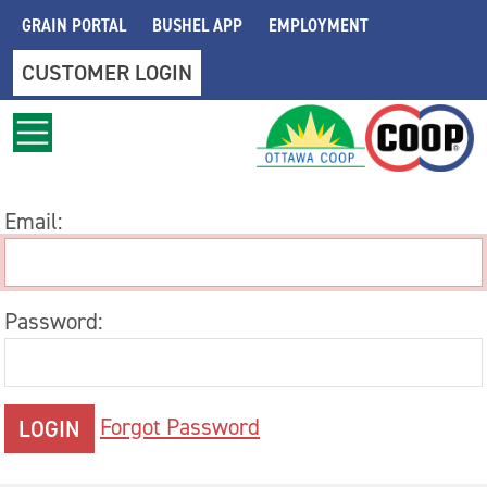
Skip to main content
GRAIN PORTAL
BUSHEL APP
EMPLOYMENT
CUSTOMER LOGIN
Email:
Password:
Forgot Password