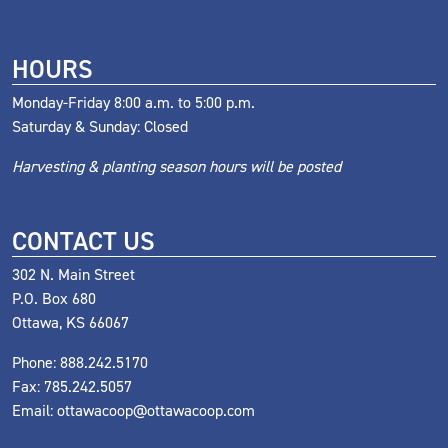
HOURS
Monday-Friday 8:00 a.m. to 5:00 p.m.
Saturday & Sunday: Closed
Harvesting & planting season hours will be posted
CONTACT US
302 N. Main Street
P.O. Box 680
Ottawa, KS 66067
Phone:
888.242.5170
Fax: 785.242.5057
Email:
ottawacoop@ottawacoop.com