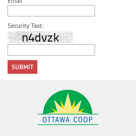
Email
Security Text: