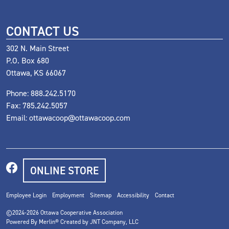
CONTACT US
302 N. Main Street
P.O. Box 680
Ottawa, KS 66067
Phone:
888.242.5170
Fax: 785.242.5057
Email:
ottawacoop@ottawacoop.com
ONLINE STORE
Employee Login
Employment
Sitemap
Accessibility
Contact
©2024-2026
Ottawa Cooperative Association
Powered By Merlin® Created by JNT Company, LLC