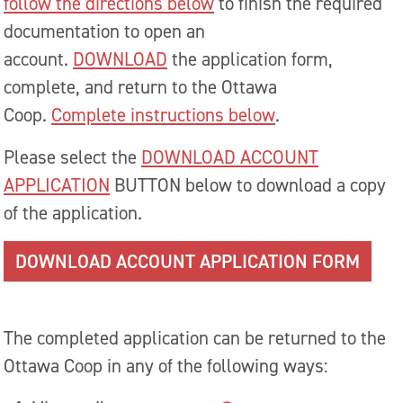
follow the directions below
to finish the required
documentation to open an
account.
DOWNLOAD
the application form,
complete, and return to the Ottawa
Coop.
Complete instructions below
.
Please select the
DOWNLOAD ACCOUNT
APPLICATION
BUTTON below to download a copy
of the application.
DOWNLOAD ACCOUNT APPLICATION FORM
The completed application can be returned to the
Ottawa Coop in any of the following ways: