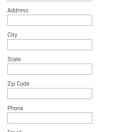
Address
City
State
Zip Code
Phone