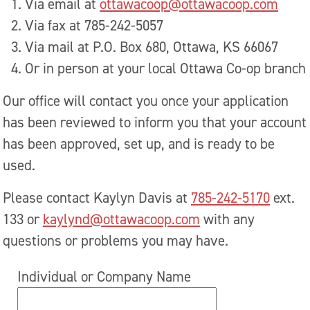
Via email at
ottawacoop@ottawacoop.com
Via fax at 785-242-5057
Via mail at P.O. Box 680, Ottawa, KS 66067
Or in person at your local Ottawa Co-op branch
Our office will contact you once your application
has been reviewed to inform you that your account
has been approved, set up, and is ready to be
used.
Please contact Kaylyn Davis at
785-242-5170
ext.
133 or
kaylynd@ottawacoop.com
with any
questions or problems you may have.
Individual or Company Name