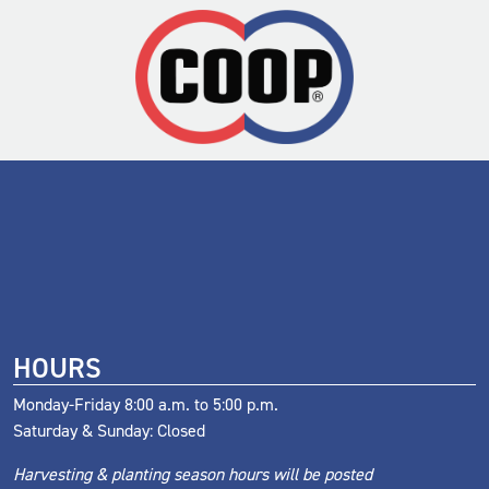
HOURS
Monday-Friday 8:00 a.m. to 5:00 p.m.
Saturday & Sunday: Closed
Harvesting & planting season hours will be posted