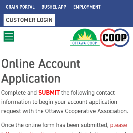
Skip to main content
GRAIN PORTAL
BUSHEL APP
EMPLOYMENT
CUSTOMER LOGIN
Online Account
Application
SUBMIT
Complete and
the following contact
information to begin your account application
request with the Ottawa Cooperative Association.
Once the online form has been submitted,
please